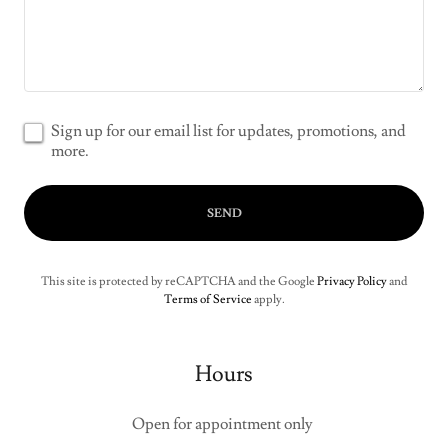
Sign up for our email list for updates, promotions, and
more.
SEND
This site is protected by reCAPTCHA and the Google
Privacy Policy
and
Terms of Service
apply.
Hours
Open for appointment only