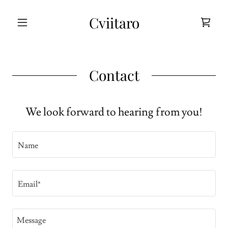
Cviitaro
Contact
We look forward to hearing from you!
Name
Email*