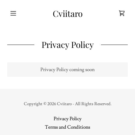
Cviitaro
Privacy Policy
Privacy Policy coming soon
Copyright © 2026 Cviitaro - All Rights Reserved.
Privacy Policy
Terms and Conditions