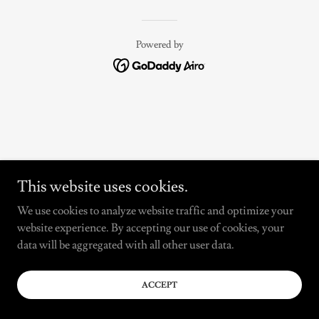
Powered by
This website uses cookies.
We use cookies to analyze website traffic and optimize your
website experience. By accepting our use of cookies, your
data will be aggregated with all other user data.
ACCEPT